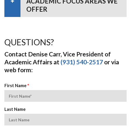
ACADEMIC FOCUS AREAS WE
OFFER
QUESTIONS?
Contact Denise Carr, Vice President of
Academic Affairs at
(931) 540-2517
or via
web form:
First Name
*
Last Name