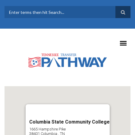
Skip to main content
SEARCH FORM
Columbia State Community College
1665 Hampshire Pike
38401
Columbia
,
TN