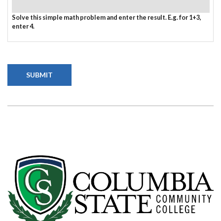
Solve this simple math problem and enter the result. E.g. for 1+3,
enter 4.