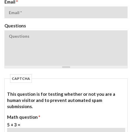
Email
*
Questions
CAPTCHA
This question is for testing whether or not you are a
human visitor and to prevent automated spam
submissions.
Math question
*
5 + 3 =