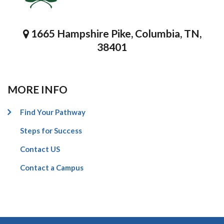
1665 Hampshire Pike, Columbia, TN,
38401
MORE INFO
Find Your Pathway
Steps for Success
Contact US
Contact a Campus