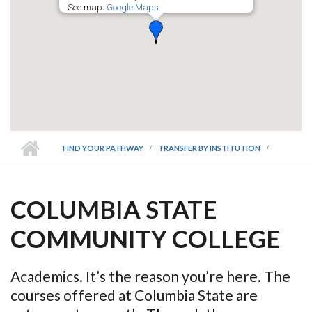
See map:
Google Maps
FIND YOUR PATHWAY
TRANSFER BY INSTITUTION
COLUMBIA STATE
COMMUNITY COLLEGE
Academics. It’s the reason you’re here. The
courses offered at Columbia State are