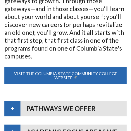
gateways to growth. Through those
gateways—and in those classes—you’ll learn
about your world and about yourself; you’ll
discover new careers (or perhaps revitalize
an old one); you’ll grow. And it all starts with
that first step, that first class in one of the
programs found on one of Columbia State's
campuses.
VISIT THE COLUMBIA STATE COMMUNITY COLLEGE
WEBSITE.
(LINK IS EXTERNAL)
PATHWAYS WE OFFER