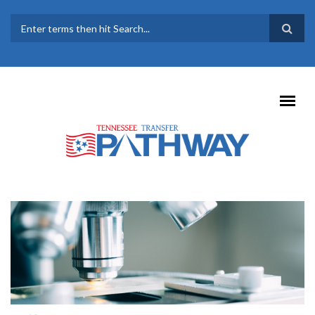
Skip to main content
SEARCH FORM