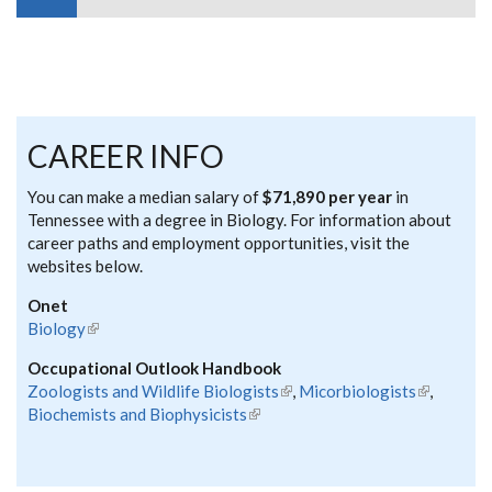
CAREER INFO
You can make a median salary of
$71,890 per year
in
Tennessee with a degree in Biology. For information about
career paths and employment opportunities, visit the
websites below.
Onet
Biology
(link is external)
Occupational Outlook Handbook
Zoologists and Wildlife Biologists
(link is external)
,
Micorbiologists
(link is
,
Biochemists and Biophysicists
(link is external)
external)