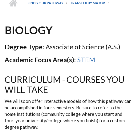
FIND YOUR PATHWAY
TRANSFER BY MAJOR
BIOLOGY
Degree Type:
Associate of Science (A.S.)
Academic Focus Area(s):
STEM
CURRICULUM - COURSES YOU
WILL TAKE
We will soon offer interactive models of how this pathway can
be accomplished in four semesters. Be sure to refer to the
home institutions (community college where you start and
four-year university/college where you finish) for a custom
degree pathway.