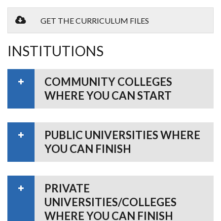
GET THE CURRICULUM FILES
INSTITUTIONS
COMMUNITY COLLEGES
WHERE YOU CAN START
PUBLIC UNIVERSITIES WHERE
YOU CAN FINISH
PRIVATE
UNIVERSITIES/COLLEGES
WHERE YOU CAN FINISH