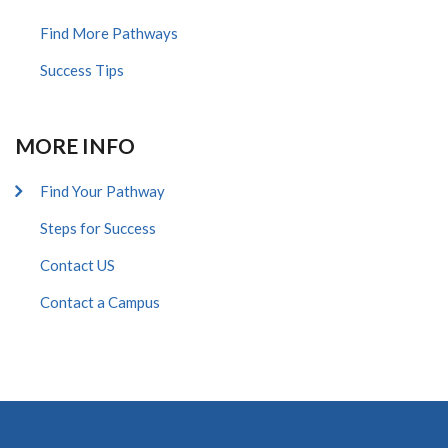
Find More Pathways
Success Tips
MORE INFO
Find Your Pathway
Steps for Success
Contact US
Contact a Campus