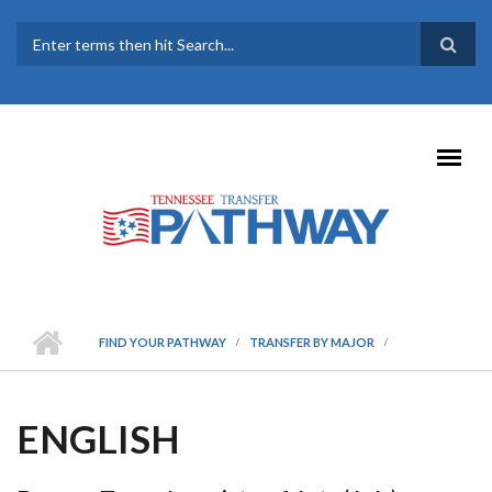
Skip to main content
SEARCH FORM
FIND YOUR PATHWAY
TRANSFER BY MAJOR
ENGLISH