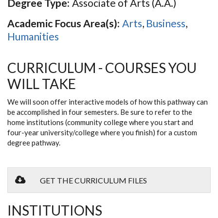
Degree Type:
Associate of Arts (A.A.)
Academic Focus Area(s):
Arts
,
Business
,
Humanities
CURRICULUM - COURSES YOU
WILL TAKE
We will soon offer interactive models of how this pathway can
be accomplished in four semesters. Be sure to refer to the
home institutions (community college where you start and
four-year university/college where you finish) for a custom
degree pathway.
GET THE CURRICULUM FILES
INSTITUTIONS