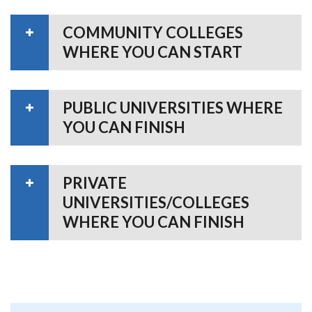
COMMUNITY COLLEGES
WHERE YOU CAN START
PUBLIC UNIVERSITIES WHERE
YOU CAN FINISH
PRIVATE
UNIVERSITIES/COLLEGES
WHERE YOU CAN FINISH