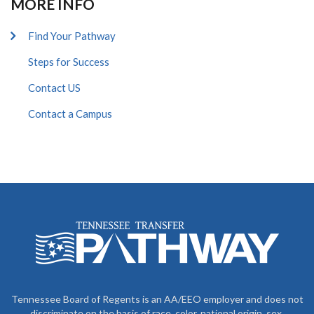
MORE INFO
Find Your Pathway
Steps for Success
Contact US
Contact a Campus
Tennessee Board of Regents is an AA/EEO employer and does not
discriminate on the basis of race, color, national origin, sex,