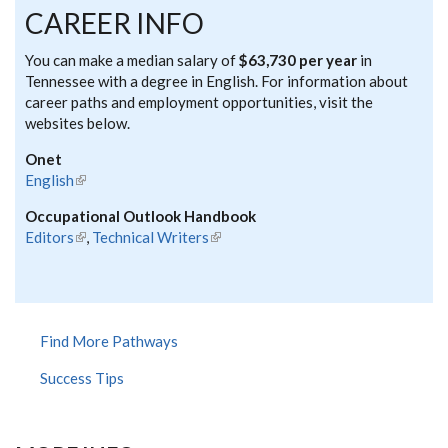
CAREER INFO
You can make a median salary of
$63,730 per year
in
Tennessee with a degree in English. For information about
career paths and employment opportunities, visit the
websites below.
Onet
English
(link is external)
Occupational Outlook Handbook
Editors
(link is external)
,
Technical Writers
(link is external)
Find More Pathways
Success Tips