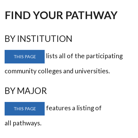
FIND YOUR PATHWAY
BY INSTITUTION
lists all of the participating
THIS PAGE
community colleges and universities.
BY MAJOR
features a listing of
THIS PAGE
all pathways.