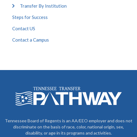
Transfer By Institution
Steps for Success
Contact US
Contact a Campus
Tennessee Board of Regents is an AA/EEO employer and does not
discriminate on the basis of race, color, national origin, sex,
disability, or age in its programs and activities.