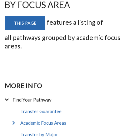
BY FOCUS AREA
features a listing of
THIS PAGE
all pathways grouped by academic focus
areas.
MORE INFO
Find Your Pathway
Transfer Guarantee
Academic Focus Areas
Transfer by Major