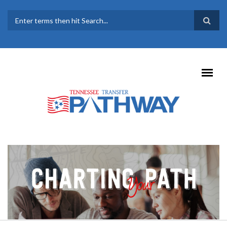
Skip to main content
SEARCH FORM