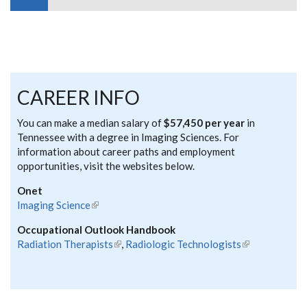
CAREER INFO
You can make a median salary of
$57,450 per year
in
Tennessee with a degree in Imaging Sciences. For
information about career paths and employment
opportunities, visit the websites below.
Onet
Imaging Science
(link is external)
Occupational Outlook Handbook
Radiation Therapists
(link is external)
,
Radiologic Technologists
(link is
external)