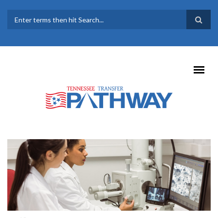
Skip to main content
SEARCH FORM