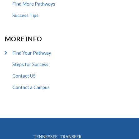
Find More Pathways
Success Tips
MORE INFO
Find Your Pathway
Steps for Success
Contact US
Contact a Campus