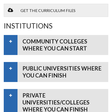
GET THE CURRICULUM FILES
INSTITUTIONS
COMMUNITY COLLEGES
WHERE YOU CAN START
PUBLIC UNIVERSITIES WHERE
YOU CAN FINISH
PRIVATE
UNIVERSITIES/COLLEGES
WHERE YOU CAN FINISH