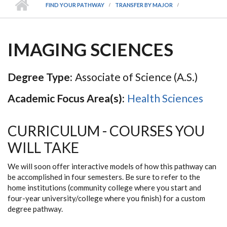
FIND YOUR PATHWAY
TRANSFER BY MAJOR
IMAGING SCIENCES
Degree Type:
Associate of Science (A.S.)
Academic Focus Area(s):
Health Sciences
CURRICULUM - COURSES YOU
WILL TAKE
We will soon offer interactive models of how this pathway can
be accomplished in four semesters. Be sure to refer to the
home institutions (community college where you start and
four-year university/college where you finish) for a custom
degree pathway.