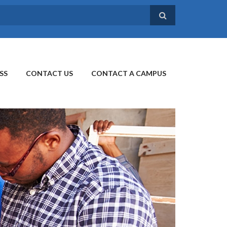
SS
CONTACT US
CONTACT A CAMPUS