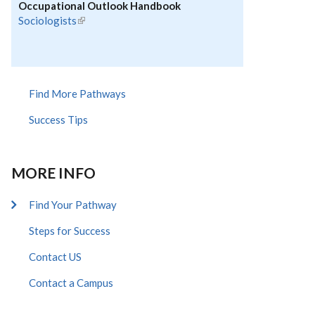
Occupational Outlook Handbook
Sociologists
(link is external)
Find More Pathways
Success Tips
MORE INFO
Find Your Pathway
Steps for Success
Contact US
Contact a Campus