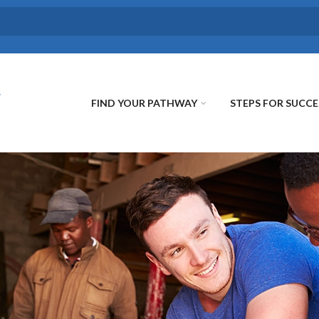
FIND YOUR PATHWAY
STEPS FOR SUCCE