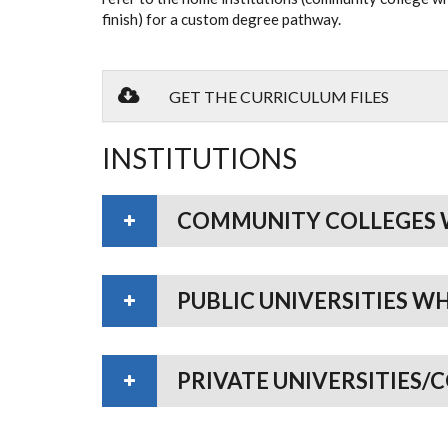
finish) for a custom degree pathway.
GET THE CURRICULUM FILES
INSTITUTIONS
COMMUNITY COLLEGES 
PUBLIC UNIVERSITIES W
PRIVATE UNIVERSITIES/