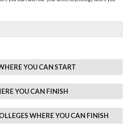
WHERE YOU CAN START
HERE YOU CAN FINISH
COLLEGES WHERE YOU CAN FINISH