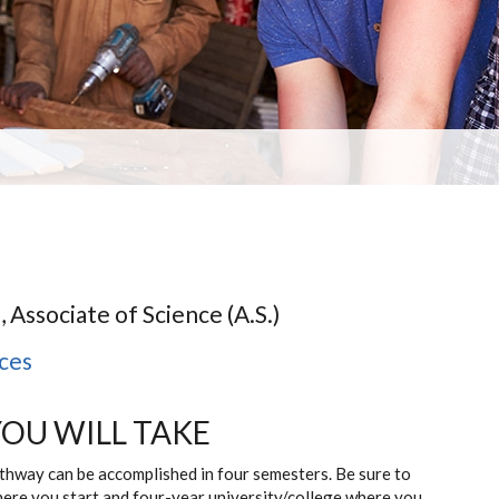
, Associate of Science (A.S.)
nces
YOU WILL TAKE
athway can be accomplished in four semesters. Be sure to
here you start and four-year university/college where you