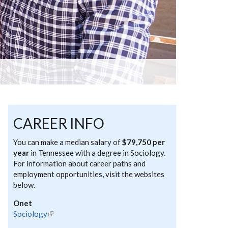
CAREER INFO
You can make a median salary of
$79,750 per
year
in Tennessee with a degree in Sociology.
For information about career paths and
employment opportunities, visit the websites
below.
Onet
Sociology
(link is external)