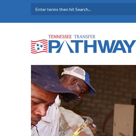
Skip to main content
SEARCH FORM