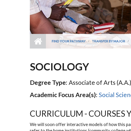
FIND YOUR PATHWAY
TRANSFER BY MAJOR
SOCIOLOGY
Degree Type:
Associate of Arts (A.A.)
Academic Focus Area(s):
Social Scie
CURRICULUM - COURSES 
We will soon offer interactive models of how this p
refer to the home institutions (community college w