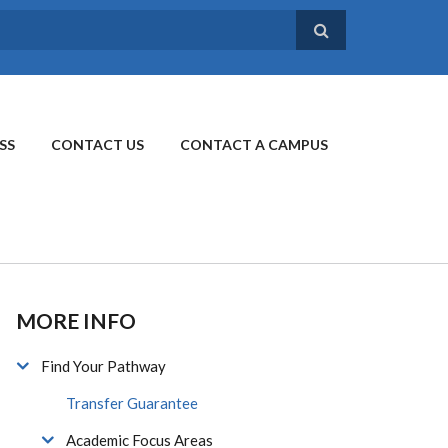
SS
CONTACT US
CONTACT A CAMPUS
MORE INFO
Find Your Pathway
Transfer Guarantee
Academic Focus Areas