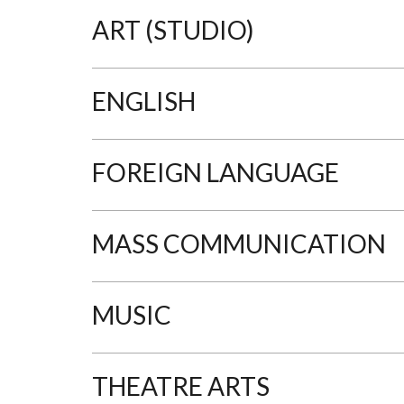
ART (STUDIO)
ENGLISH
FOREIGN LANGUAGE
MASS COMMUNICATION
MUSIC
THEATRE ARTS