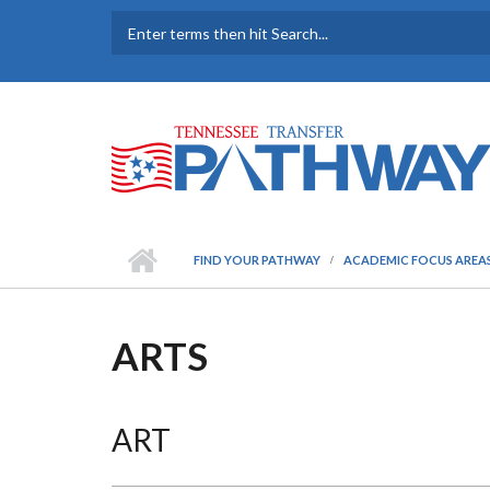
Skip to main content
SEARCH FORM
FIND YOUR PATHWAY
ACADEMIC FOCUS AREA
ARTS
ART