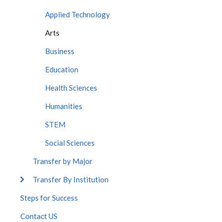
Applied Technology
Arts
Business
Education
Health Sciences
Humanities
STEM
Social Sciences
Transfer by Major
Transfer By Institution
Steps for Success
Contact US