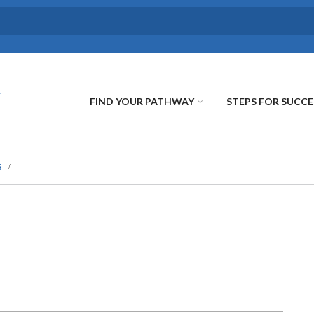
FIND YOUR PATHWAY
STEPS FOR SUCCE
S