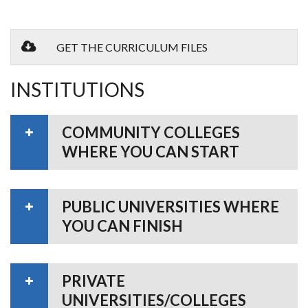
GET THE CURRICULUM FILES
INSTITUTIONS
COMMUNITY COLLEGES
WHERE YOU CAN START
PUBLIC UNIVERSITIES WHERE
YOU CAN FINISH
PRIVATE
UNIVERSITIES/COLLEGES