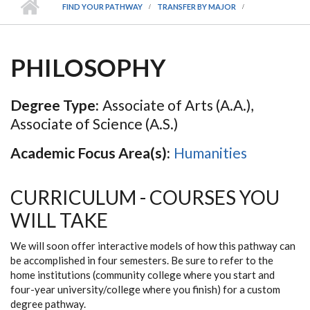
FIND YOUR PATHWAY
TRANSFER BY MAJOR
PHILOSOPHY
Degree Type:
Associate of Arts (A.A.),
Associate of Science (A.S.)
Academic Focus Area(s):
Humanities
CURRICULUM - COURSES YOU
WILL TAKE
We will soon offer interactive models of how this pathway can
be accomplished in four semesters. Be sure to refer to the
home institutions (community college where you start and
four-year university/college where you finish) for a custom
degree pathway.