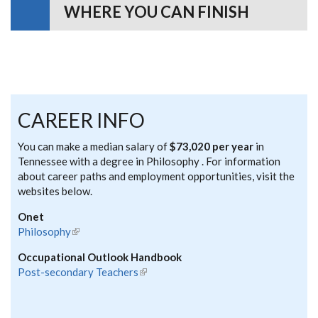
WHERE YOU CAN FINISH
CAREER INFO
You can make a median salary of
$73,020 per year
in
Tennessee with a degree in Philosophy . For information
about career paths and employment opportunities, visit the
websites below.
Onet
Philosophy
(link is external)
Occupational Outlook Handbook
Post-secondary Teachers
(link is external)