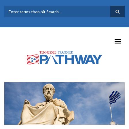
Skip to main content
SEARCH FORM