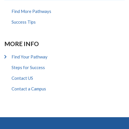
Find More Pathways
Success Tips
MORE INFO
Find Your Pathway
Steps for Success
Contact US
Contact a Campus