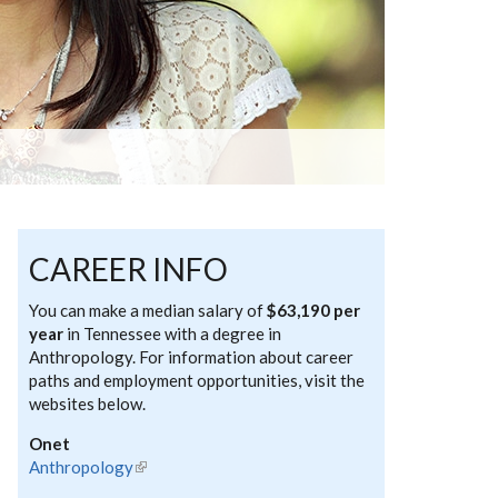
CAREER INFO
You can make a median salary of
$63,190 per
year
in Tennessee with a degree in
Anthropology. For information about career
paths and employment opportunities, visit the
websites below.
Onet
Anthropology
(link is external)