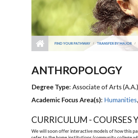
FIND YOUR PATHWAY
TRANSFER BY MAJOR
ANTHROPOLOGY
Degree Type:
Associate of Arts (A.A.)
Academic Focus Area(s):
Humanities
CURRICULUM - COURSES 
We will soon offer interactive models of how this p
refer to the home institutions (community college w