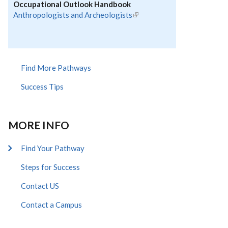
Occupational Outlook Handbook
Anthropologists and Archeologists
(link is
external)
Find More Pathways
Success Tips
MORE INFO
Find Your Pathway
Steps for Success
Contact US
Contact a Campus