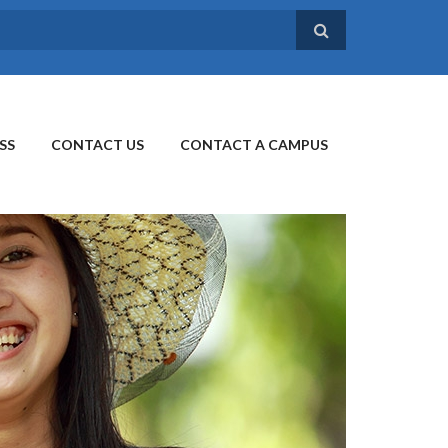
SS
CONTACT US
CONTACT A CAMPUS