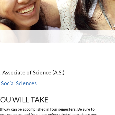
, Associate of Science (A.S.)
,
Social Sciences
YOU WILL TAKE
athway can be accomplished in four semesters. Be sure to
here you start and four-year university/college where you