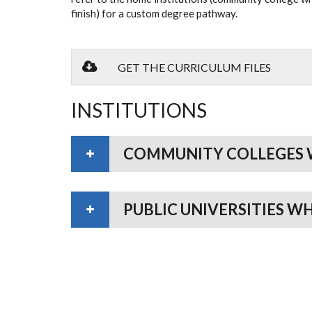
finish) for a custom degree pathway.
GET THE CURRICULUM FILES
INSTITUTIONS
COMMUNITY COLLEGES 
PUBLIC UNIVERSITIES W