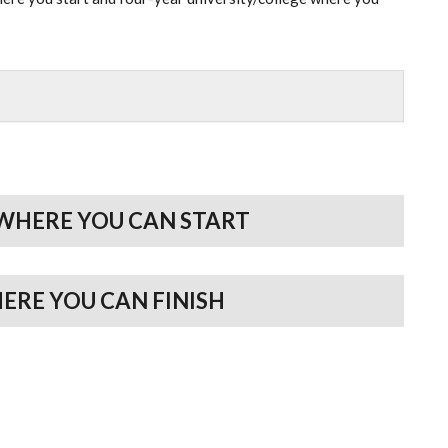
WHERE YOU CAN START
HERE YOU CAN FINISH