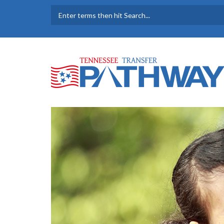
Skip to main content
SEARCH FORM