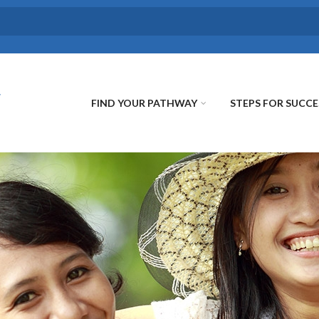
FIND YOUR PATHWAY
STEPS FOR SUCCE