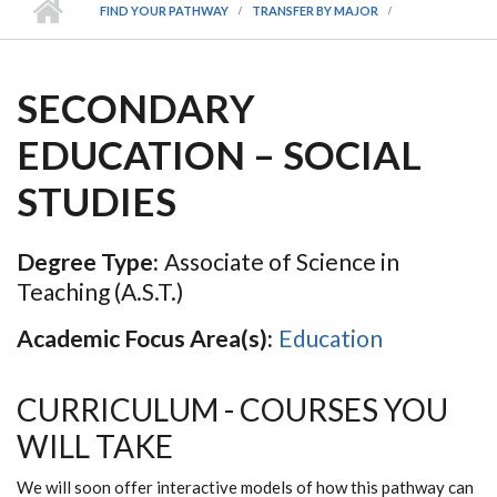
FIND YOUR PATHWAY
TRANSFER BY MAJOR
SECONDARY
EDUCATION – SOCIAL
STUDIES
Degree Type:
Associate of Science in
Teaching (A.S.T.)
Academic Focus Area(s):
Education
CURRICULUM - COURSES YOU
WILL TAKE
We will soon offer interactive models of how this pathway can