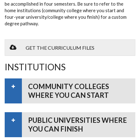
be accomplished in four semesters. Be sure to refer to the
home institutions (community college where you start and
four-year university/college where you finish) for a custom
degree pathway.
GET THE CURRICULUM FILES
INSTITUTIONS
COMMUNITY COLLEGES
WHERE YOU CAN START
PUBLIC UNIVERSITIES WHERE
YOU CAN FINISH