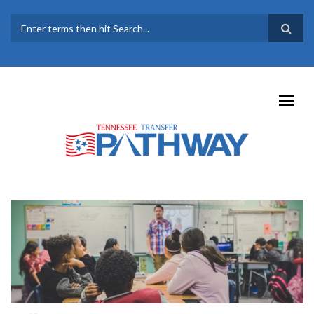
Skip to main content
SEARCH FORM