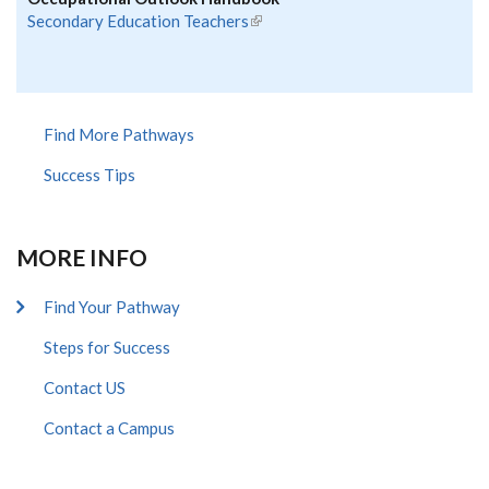
Secondary Education Teachers
(link is external)
Find More Pathways
Success Tips
MORE INFO
Find Your Pathway
Steps for Success
Contact US
Contact a Campus