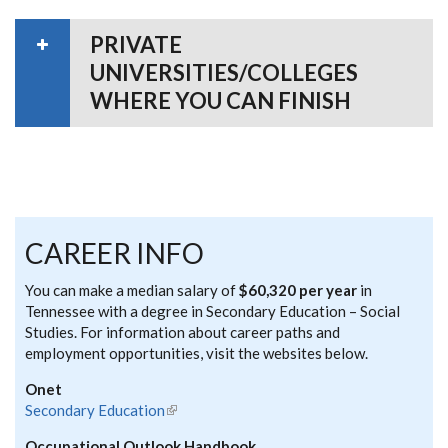
PRIVATE
UNIVERSITIES/COLLEGES
WHERE YOU CAN FINISH
CAREER INFO
You can make a median salary of
$60,320 per year
in
Tennessee with a degree in Secondary Education – Social
Studies. For information about career paths and
employment opportunities, visit the websites below.
Onet
Secondary Education
(link is external)
Occupational Outlook Handbook