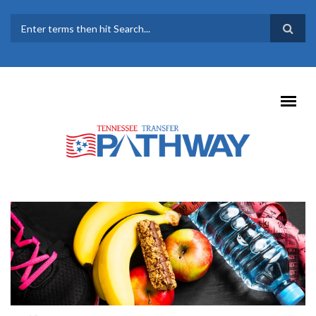
Skip to main content
SEARCH FORM