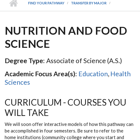
FIND YOUR PATHWAY
TRANSFER BY MAJOR
NUTRITION AND FOOD
SCIENCE
Degree Type:
Associate of Science (A.S.)
Academic Focus Area(s):
Education
,
Health
Sciences
CURRICULUM - COURSES YOU
WILL TAKE
We will soon offer interactive models of how this pathway can
be accomplished in four semesters. Be sure to refer to the
home institutions (community college where you start and