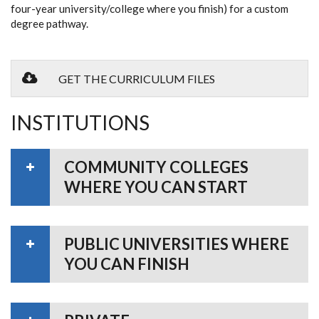
four-year university/college where you finish) for a custom
degree pathway.
GET THE CURRICULUM FILES
INSTITUTIONS
COMMUNITY COLLEGES
WHERE YOU CAN START
PUBLIC UNIVERSITIES WHERE
YOU CAN FINISH