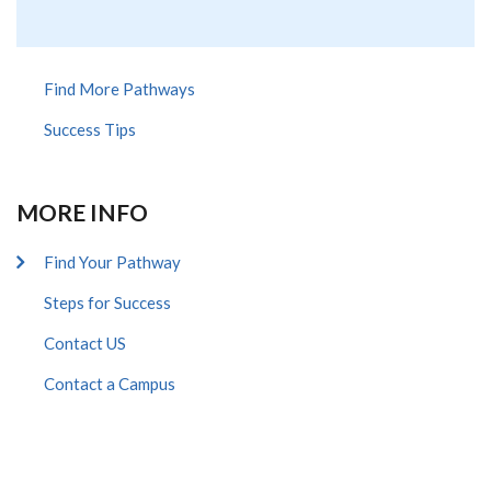
Find More Pathways
Success Tips
MORE INFO
Find Your Pathway
Steps for Success
Contact US
Contact a Campus