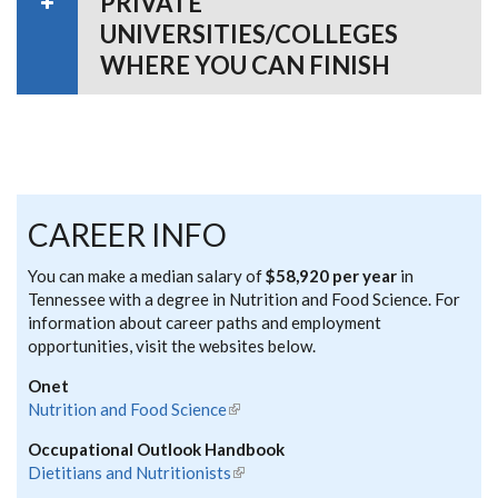
PRIVATE
UNIVERSITIES/COLLEGES
WHERE YOU CAN FINISH
CAREER INFO
You can make a median salary of
$58,920 per year
in
Tennessee with a degree in Nutrition and Food Science. For
information about career paths and employment
opportunities, visit the websites below.
Onet
Nutrition and Food Science
(link is external)
Occupational Outlook Handbook
Dietitians and Nutritionists
(link is external)