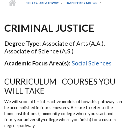
FIND YOUR PATHWAY
TRANSFER BY MAJOR
CRIMINAL JUSTICE
Degree Type:
Associate of Arts (A.A.),
Associate of Science (A.S.)
Academic Focus Area(s):
Social Sciences
CURRICULUM - COURSES YOU
WILL TAKE
We will soon offer interactive models of how this pathway can
be accomplished in four semesters. Be sure to refer to the
home institutions (community college where you start and
four-year university/college where you finish) for a custom
degree pathway.