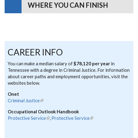
WHERE YOU CAN FINISH
CAREER INFO
You can make a median salary of
$78,120 per year
in
Tennessee with a degree in Criminal Justice. For information
about career paths and employment opportunities, visit the
websites below.
Onet
Criminal Justice
(link is external)
Occupational Outlook Handbook
Protective Service
(link is external)
,
Protective Service
(link is external)