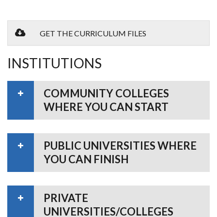
GET THE CURRICULUM FILES
INSTITUTIONS
COMMUNITY COLLEGES
WHERE YOU CAN START
PUBLIC UNIVERSITIES WHERE
YOU CAN FINISH
PRIVATE
UNIVERSITIES/COLLEGES