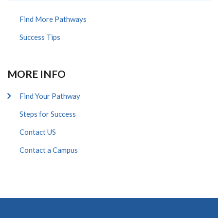
Find More Pathways
Success Tips
MORE INFO
Find Your Pathway
Steps for Success
Contact US
Contact a Campus