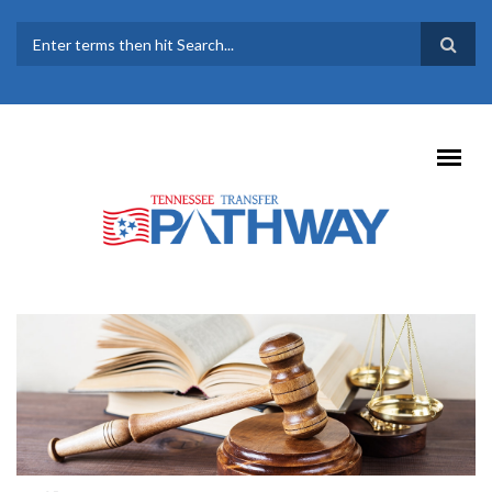
Skip to main content
SEARCH FORM