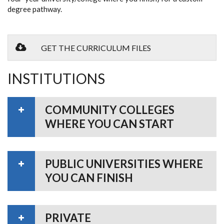
degree pathway.
GET THE CURRICULUM FILES
INSTITUTIONS
COMMUNITY COLLEGES
WHERE YOU CAN START
PUBLIC UNIVERSITIES WHERE
YOU CAN FINISH
PRIVATE