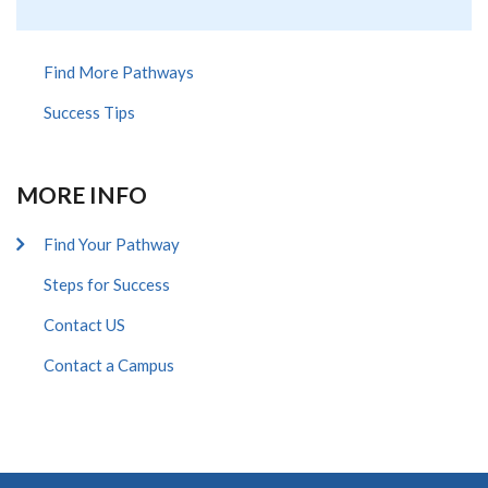
Find More Pathways
Success Tips
MORE INFO
Find Your Pathway
Steps for Success
Contact US
Contact a Campus