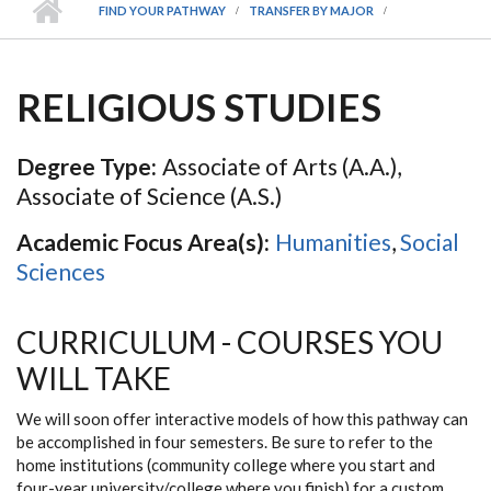
FIND YOUR PATHWAY
TRANSFER BY MAJOR
RELIGIOUS STUDIES
Degree Type:
Associate of Arts (A.A.),
Associate of Science (A.S.)
Academic Focus Area(s):
Humanities
,
Social
Sciences
CURRICULUM - COURSES YOU
WILL TAKE
We will soon offer interactive models of how this pathway can
be accomplished in four semesters. Be sure to refer to the
home institutions (community college where you start and
four-year university/college where you finish) for a custom