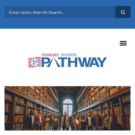
Skip to main content
SEARCH FORM