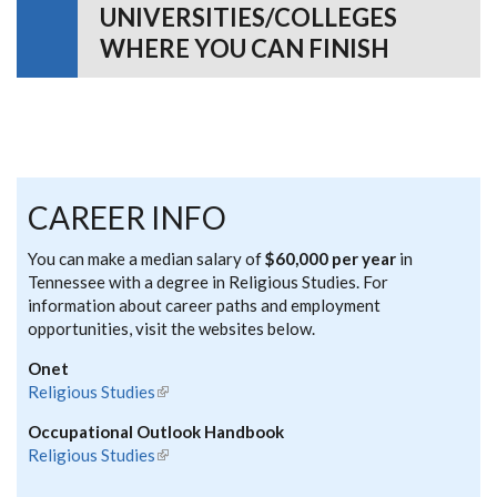
UNIVERSITIES/COLLEGES
WHERE YOU CAN FINISH
CAREER INFO
You can make a median salary of
$60,000 per year
in
Tennessee with a degree in Religious Studies. For
information about career paths and employment
opportunities, visit the websites below.
Onet
Religious Studies
(link is external)
Occupational Outlook Handbook
Religious Studies
(link is external)