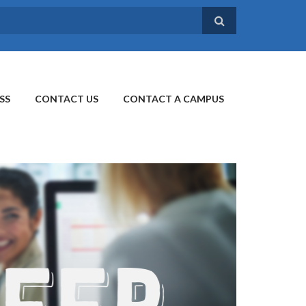
SS
CONTACT US
CONTACT A CAMPUS