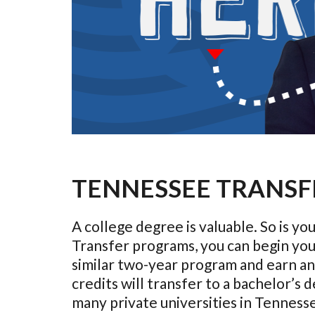
TENNESSEE TRANSF
A college degree is valuable. So is 
Transfer programs, you can begin you
similar two-year program and earn an 
credits will transfer to a bachelor’s
many private universities in Tenness