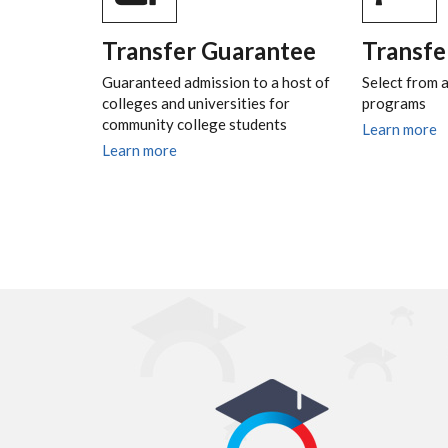
Transfer Guarantee
Transfe
Guaranteed admission to a host of
Select from a
colleges and universities for
programs
community college students
Learn more
Learn more