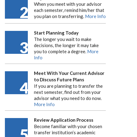
When you meet with your advisor
2
each semester, remind him/her that
you plan on transferring.
More Info
Start Planning Today
The longer you wait to make
3
decisions, the longer it may take
you to complete a degree.
More
Info
Meet With Your Current Advisor
to Discuss Future Plans
4
If you are planning to transfer the
next semester, find out from your
advisor what you need to do now.
More Info
Review Application Process
Become familiar with your chosen
5
transfer institution’s academic