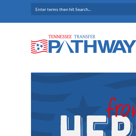
Skip to main content
SEARCH FORM