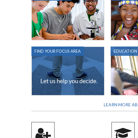
FIND YOUR FOCUS AREA
EDUCATION
LEARN MORE AB