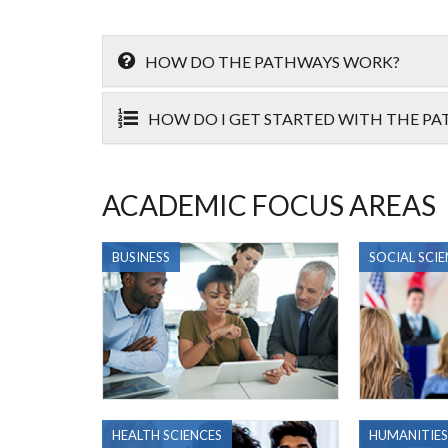
HOW DO THE PATHWAYS WORK?
HOW DO I GET STARTED WITH THE P
ACADEMIC FOCUS AREAS
BUSINESS
SOCIAL SCIE
HEALTH SCIENCES
HUMANITIES