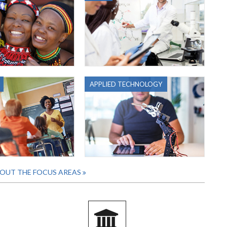
APPLIED TECHNOLOGY
OUT THE FOCUS AREAS