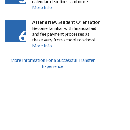
calendar, deadlines, and more.
More Info
Attend New Student Orientation
Become familiar with financial aid
6
and fee payment processes as
these vary from school to school.
More Info
More Information For a Successful Transfer
Experience