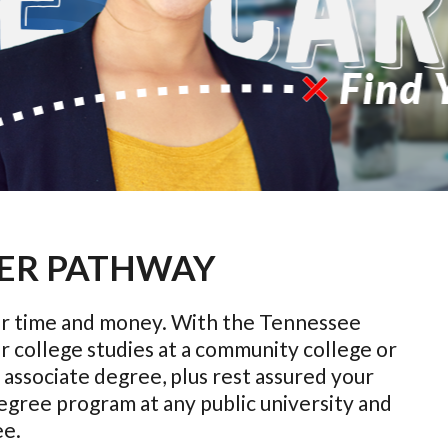
ER PATHWAY
your time and money. With the Tennessee
r college studies at a community college or
associate degree, plus rest assured your
 degree program at any public university and
ee.