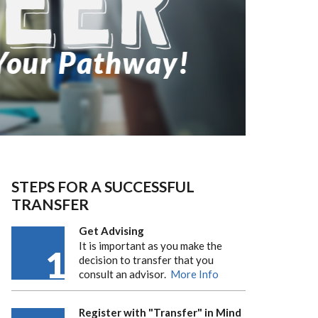
STEPS FOR A SUCCESSFUL
TRANSFER
Get Advising
It is important as you make the
1
decision to transfer that you
consult an advisor.
More Info
Register with "Transfer" in Mind