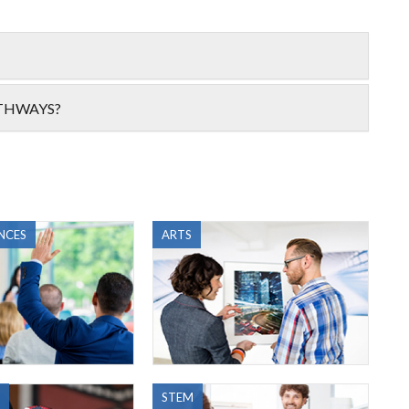
ATHWAYS?
NCES
ARTS
STEM