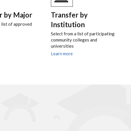
r by Major
Transfer by
Institution
 list of approved
Select from a list of participating
community colleges and
universities
Learn more