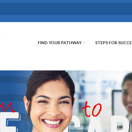
FIND YOUR PATHWAY
STEPS FOR SUCCE