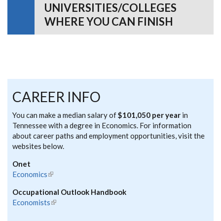
UNIVERSITIES/COLLEGES
WHERE YOU CAN FINISH
CAREER INFO
You can make a median salary of
$101,050 per year
in
Tennessee with a degree in Economics. For information
about career paths and employment opportunities, visit the
websites below.
Onet
Economics
(link is external)
Occupational Outlook Handbook
Economists
(link is external)