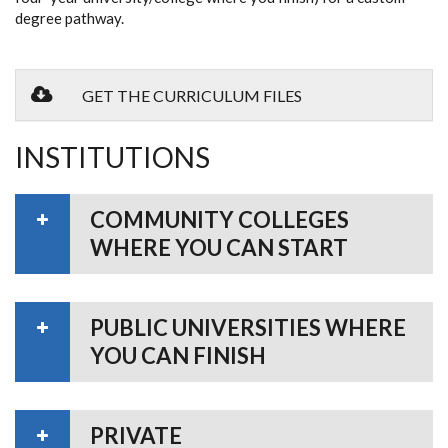
degree pathway.
GET THE CURRICULUM FILES
INSTITUTIONS
COMMUNITY COLLEGES
WHERE YOU CAN START
PUBLIC UNIVERSITIES WHERE
YOU CAN FINISH
PRIVATE