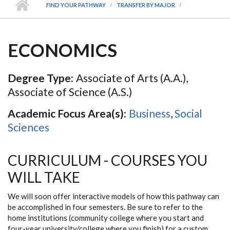
FIND YOUR PATHWAY
TRANSFER BY MAJOR
ECONOMICS
Degree Type:
Associate of Arts (A.A.),
Associate of Science (A.S.)
Academic Focus Area(s):
Business
,
Social
Sciences
CURRICULUM - COURSES YOU
WILL TAKE
We will soon offer interactive models of how this pathway can
be accomplished in four semesters. Be sure to refer to the
home institutions (community college where you start and
four-year university/college where you finish) for a custom