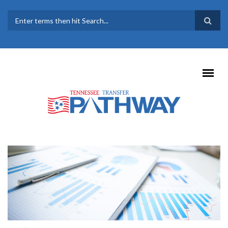
Skip to main content
SEARCH FORM