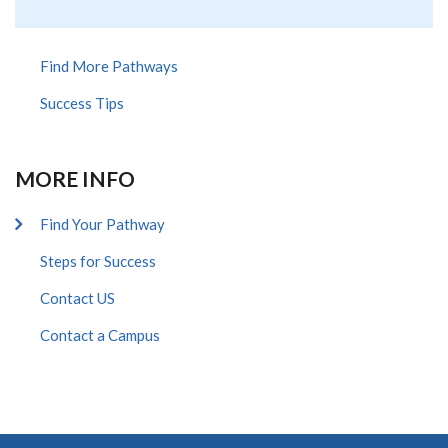
Find More Pathways
Success Tips
MORE INFO
Find Your Pathway
Steps for Success
Contact US
Contact a Campus