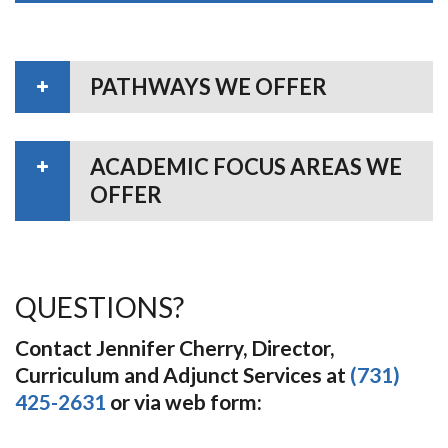
PATHWAYS WE OFFER
ACADEMIC FOCUS AREAS WE
OFFER
QUESTIONS?
Contact Jennifer Cherry, Director,
Curriculum and Adjunct Services at
(731)
425-2631
or via web form: