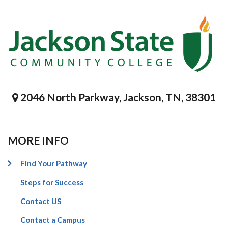
2046 North Parkway, Jackson, TN, 38301
MORE INFO
Find Your Pathway
Steps for Success
Contact US
Contact a Campus