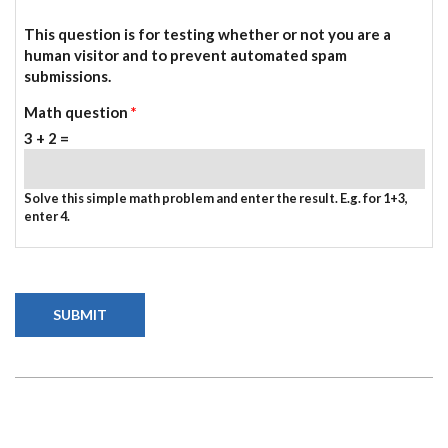
This question is for testing whether or not you are a
human visitor and to prevent automated spam
submissions.
Math question
*
3 + 2 =
Solve this simple math problem and enter the result. E.g. for 1+3,
enter 4.