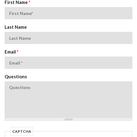
First Name
*
Last Name
Email
*
Questions
CAPTCHA