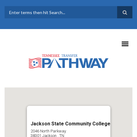
Skip to main content
SEARCH FORM
Jackson State Community College
2046 North Parkway
38301
Jackson
,
TN