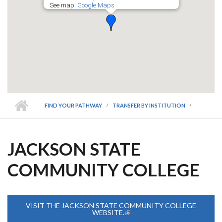
See map:
Google Maps
FIND YOUR PATHWAY
TRANSFER BY INSTITUTION
JACKSON STATE
COMMUNITY COLLEGE
VISIT THE JACKSON STATE COMMUNITY COLLEGE
WEBSITE.
(LINK IS EXTERNAL)