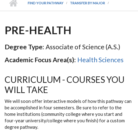
FIND YOUR PATHWAY
TRANSFER BY MAJOR
PRE-HEALTH
Degree Type:
Associate of Science (A.S.)
Academic Focus Area(s):
Health Sciences
CURRICULUM - COURSES YOU
WILL TAKE
We will soon offer interactive models of how this pathway can
be accomplished in four semesters. Be sure to refer to the
home institutions (community college where you start and
four-year university/college where you finish) for a custom
degree pathway.