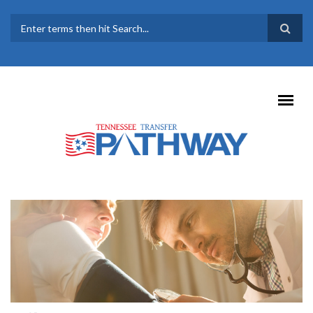
Skip to main content
SEARCH FORM