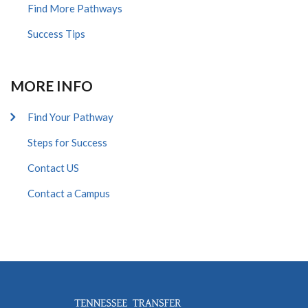
Find More Pathways
Success Tips
MORE INFO
Find Your Pathway
Steps for Success
Contact US
Contact a Campus