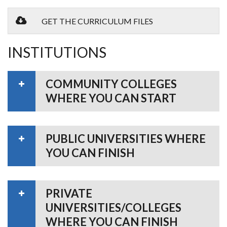
GET THE CURRICULUM FILES
INSTITUTIONS
COMMUNITY COLLEGES
WHERE YOU CAN START
PUBLIC UNIVERSITIES WHERE
YOU CAN FINISH
PRIVATE
UNIVERSITIES/COLLEGES
WHERE YOU CAN FINISH