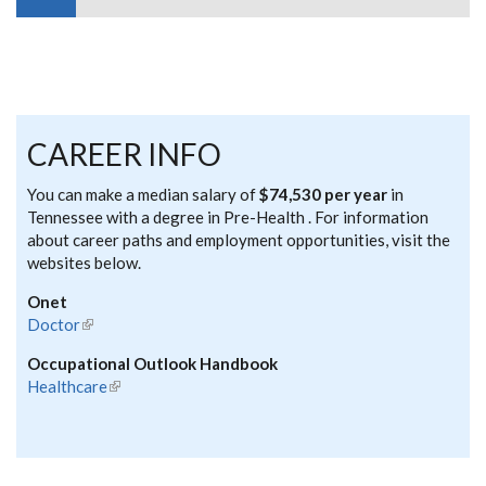
CAREER INFO
You can make a median salary of
$74,530 per year
in
Tennessee with a degree in Pre-Health . For information
about career paths and employment opportunities, visit the
websites below.
Onet
Doctor
(link is external)
Occupational Outlook Handbook
Healthcare
(link is external)