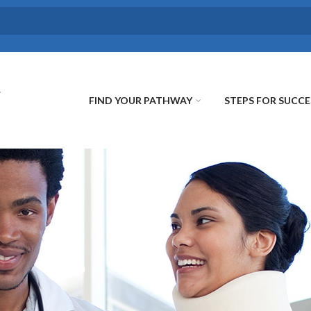
FIND YOUR PATHWAY
STEPS FOR SUCCE