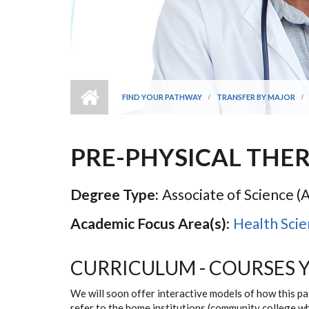
FIND YOUR PATHWAY
TRANSFER BY MAJOR
PRE-PHYSICAL THE
Degree Type:
Associate of Science (A
Academic Focus Area(s):
Health Scie
CURRICULUM - COURSES 
We will soon offer interactive models of how this p
refer to the home institutions (community college w