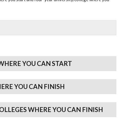
WHERE YOU CAN START
HERE YOU CAN FINISH
COLLEGES WHERE YOU CAN FINISH