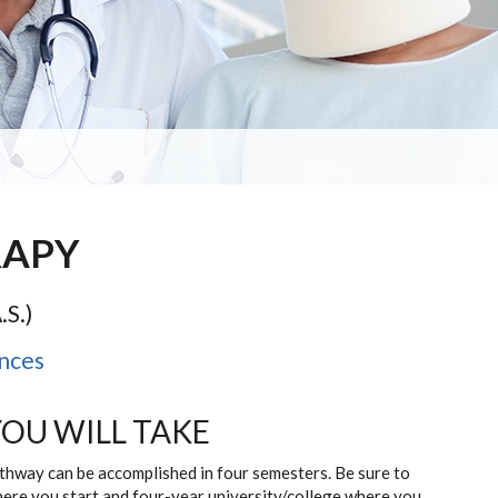
RAPY
.S.)
nces
YOU WILL TAKE
athway can be accomplished in four semesters. Be sure to
here you start and four-year university/college where you