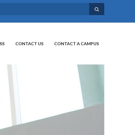
SS
CONTACT US
CONTACT A CAMPUS