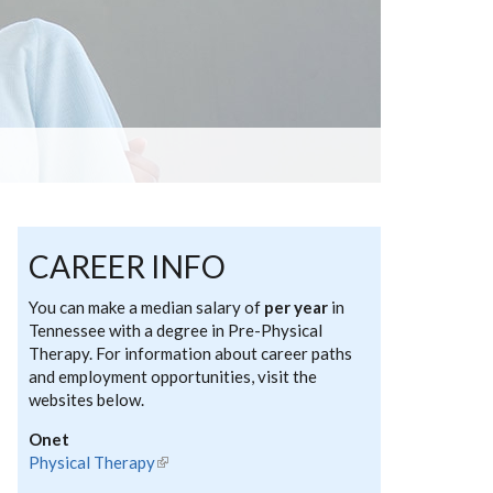
CAREER INFO
You can make a median salary of
per year
in
Tennessee with a degree in Pre-Physical
Therapy. For information about career paths
and employment opportunities, visit the
websites below.
Onet
Physical Therapy
(link is external)