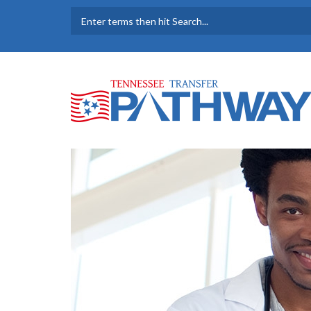
Skip to main content
SEARCH FORM