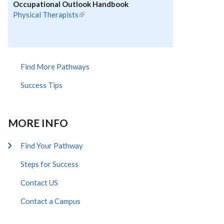
Occupational Outlook Handbook
Physical Therapists
(link is external)
Find More Pathways
Success Tips
MORE INFO
Find Your Pathway
Steps for Success
Contact US
Contact a Campus