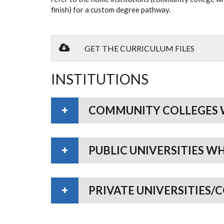
finish) for a custom degree pathway.
GET THE CURRICULUM FILES
INSTITUTIONS
COMMUNITY COLLEGES 
PUBLIC UNIVERSITIES W
PRIVATE UNIVERSITIES/