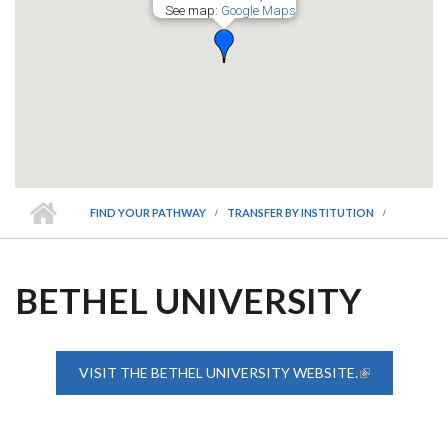
See map:
Google Maps
FIND YOUR PATHWAY
TRANSFER BY INSTITUTION
BETHEL UNIVERSITY
VISIT THE BETHEL UNIVERSITY WEBSITE.
(LINK IS
EXTERNAL)