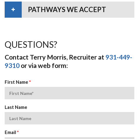
PATHWAYS WE ACCEPT
QUESTIONS?
Contact Terry Morris, Recruiter at
931-449-
9310
or via web form:
First Name
*
Last Name
Email
*