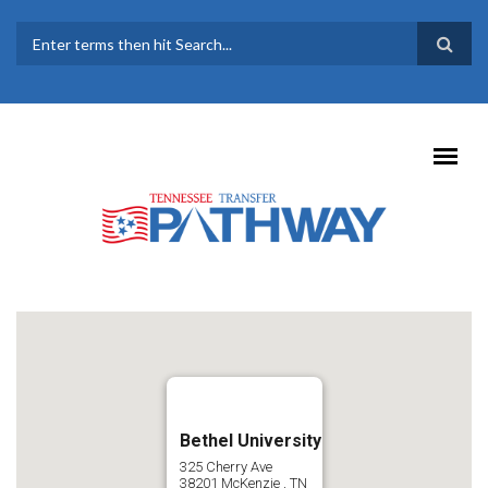
Skip to main content
SEARCH FORM
Bethel University
325 Cherry Ave
38201
McKenzie
,
TN