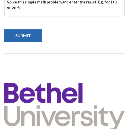
Solve this simple math problem and enter the result. E.g. for 1+3,
enter 4.