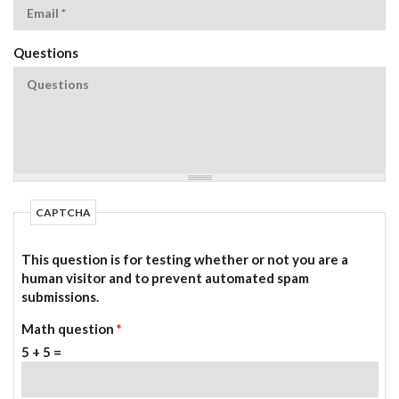
Questions
CAPTCHA
This question is for testing whether or not you are a
human visitor and to prevent automated spam
submissions.
Math question
*
5 + 5 =