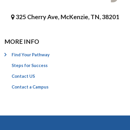
325 Cherry Ave, McKenzie, TN, 38201
MORE INFO
Find Your Pathway
Steps for Success
Contact US
Contact a Campus