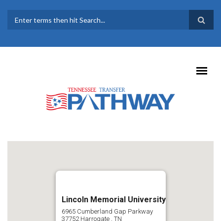
Skip to main content
SEARCH FORM
Lincoln Memorial University
6965 Cumberland Gap Parkway
37752
Harrogate
,
TN