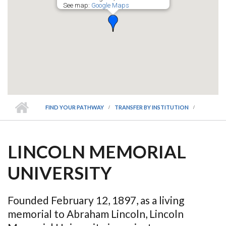
See map:
Google Maps
FIND YOUR PATHWAY
TRANSFER BY INSTITUTION
LINCOLN MEMORIAL
UNIVERSITY
Founded February 12, 1897, as a living
memorial to Abraham Lincoln, Lincoln