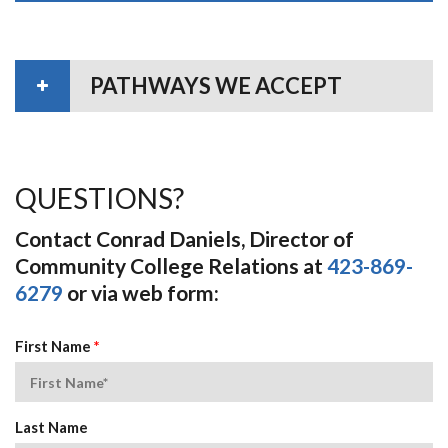
PATHWAYS WE ACCEPT
QUESTIONS?
Contact Conrad Daniels, Director of
Community College Relations at
423-869-
6279
or via web form:
First Name
*
Last Name