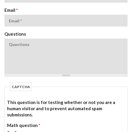
Email
*
Questions
CAPTCHA
This question is for testing whether or not you are a
human visitor and to prevent automated spam
submissions.
Math question
*