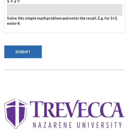
5 + 2 =
Solve this simple math problem and enter the result. E.g. for 1+3,
enter 4.