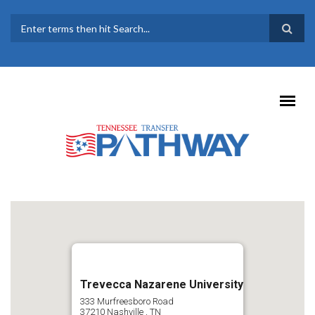
Skip to main content
SEARCH FORM
Trevecca Nazarene University
333 Murfreesboro Road
37210
Nashville
,
TN