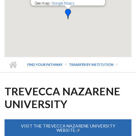
See map:
Google Maps
FIND YOUR PATHWAY
TRANSFER BY INSTITUTION
TREVECCA NAZARENE
UNIVERSITY
VISIT THE TREVECCA NAZARENE UNIVERSITY
WEBSITE.
(LINK IS EXTERNAL)