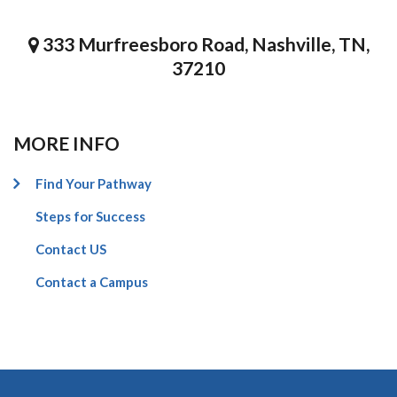
333 Murfreesboro Road, Nashville, TN,
37210
MORE INFO
Find Your Pathway
Steps for Success
Contact US
Contact a Campus