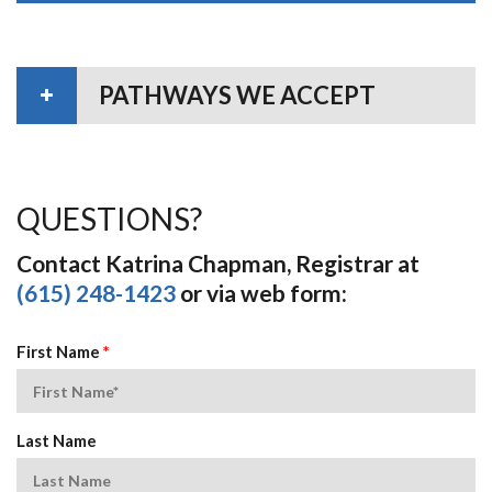
PATHWAYS WE ACCEPT
QUESTIONS?
Contact Katrina Chapman, Registrar at
(615) 248-1423
or via web form:
First Name
*
Last Name