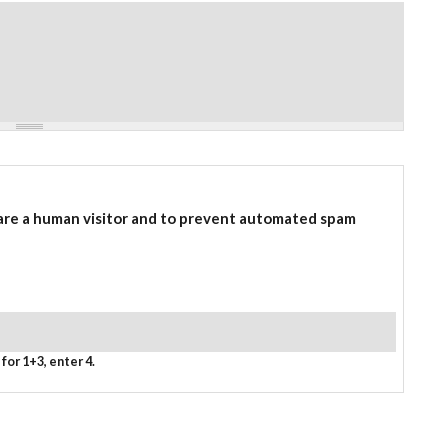
 are a human visitor and to prevent automated spam
for 1+3, enter 4.