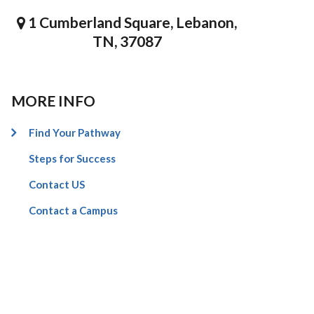
1 Cumberland Square, Lebanon,
TN, 37087
MORE INFO
Find Your Pathway
Steps for Success
Contact US
Contact a Campus