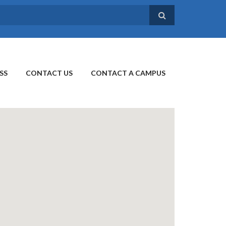
SS
CONTACT US
CONTACT A CAMPUS