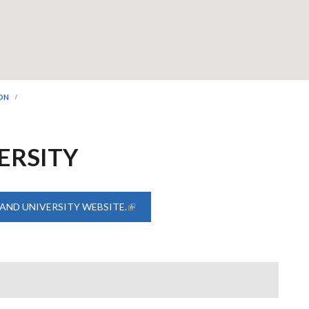
ION
ERSITY
AND UNIVERSITY WEBSITE.
(LINK IS EXTERNAL)