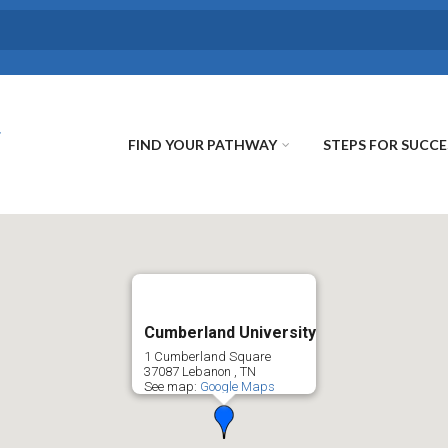
FIND YOUR PATHWAY
STEPS FOR SUCCE
Cumberland University
1 Cumberland Square
37087
Lebanon
,
TN
See map:
Google Maps