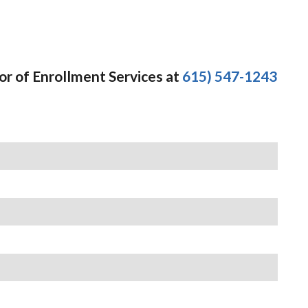
or of Enrollment Services at
615) 547-1243