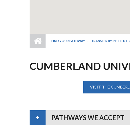
FIND YOUR PATHWAY
TRANSFER BY INSTITUT
CUMBERLAND UNIV
VISIT THE CUMBERL
PATHWAYS WE ACCEPT