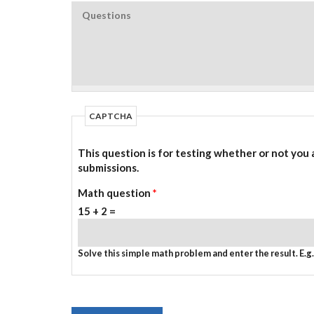
CAPTCHA
This question is for testing whether or not you
submissions.
Math question
*
15 + 2 =
Solve this simple math problem and enter the result. E.g. 