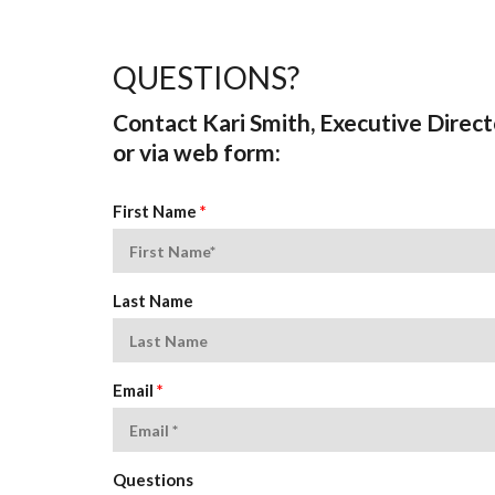
QUESTIONS?
Contact Kari Smith, Executive Direct
or via web form:
First Name
*
Last Name
Email
*
Questions