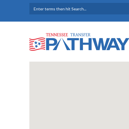
Skip to main content
SEARCH FORM