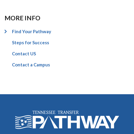
MORE INFO
Find Your Pathway
Steps for Success
Contact US
Contact a Campus