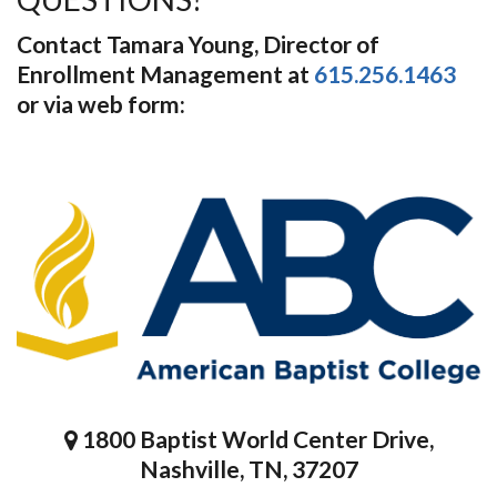
Contact Tamara Young, Director of
Enrollment Management at
615.256.1463
or via web form:
1800 Baptist World Center Drive,
Nashville, TN, 37207