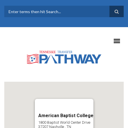
Skip to main content
SEARCH FORM
American Baptist College
1800 Baptist World Center Drive
37207
Nashville
,
TN