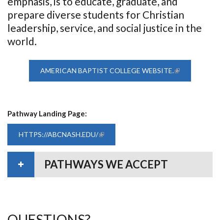
emphasis, is to educate, graduate, and
prepare diverse students for Christian
leadership, service, and social justice in the
world.
AMERICAN BAPTIST COLLEGE WEBSITE.
(LINK IS
EXTERNAL)
Pathway Landing Page:
HTTPS://ABCNASH.EDU/
(LINK IS EXTERNAL)
PATHWAYS WE ACCEPT
QUESTIONS?