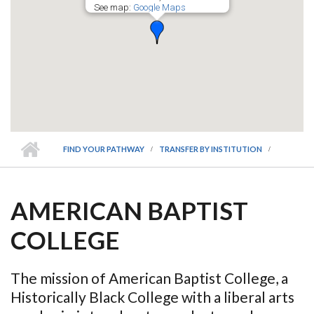
See map:
Google Maps
FIND YOUR PATHWAY
TRANSFER BY INSTITUTION
AMERICAN BAPTIST
COLLEGE
The mission of American Baptist College, a
Historically Black College with a liberal arts