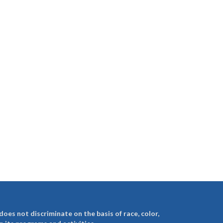
es not discriminate on the basis of race, color,