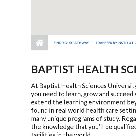
FIND YOUR PATHWAY
TRANSFER BY INSTITUT
BAPTIST HEALTH SC
At Baptist Health Sciences University
you need to learn, grow and succeed 
extend the learning environment bey
found in real world health care sett
many unique programs of study. Regar
the knowledge that you’ll be qualifi
facilities in the world.