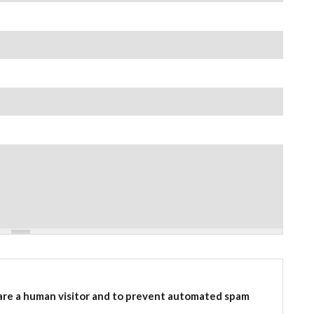
 are a human visitor and to prevent automated spam