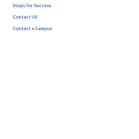
Steps for Success
Contact US
Contact a Campus