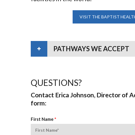
VISIT THE BAPTIST HEALT
PATHWAYS WE ACCEPT
QUESTIONS?
Contact Erica Johnson, Director of 
form:
First Name
*