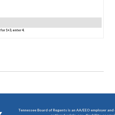
for 1+3, enter 4.
Tennessee Board of Regents is an AA/EEO employer and do