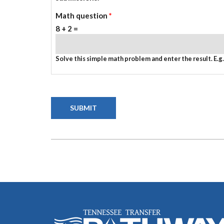
Math question
*
8 + 2 =
Solve this simple math problem and enter the result. E.g. 