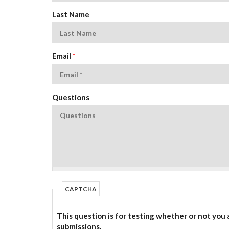
Last Name
Email
*
Questions
CAPTCHA
This question is for testing whether or not you
submissions.