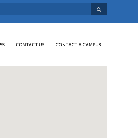
SS
CONTACT US
CONTACT A CAMPUS