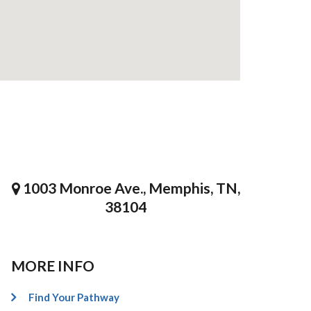
1003 Monroe Ave., Memphis, TN,
38104
MORE INFO
Find Your Pathway