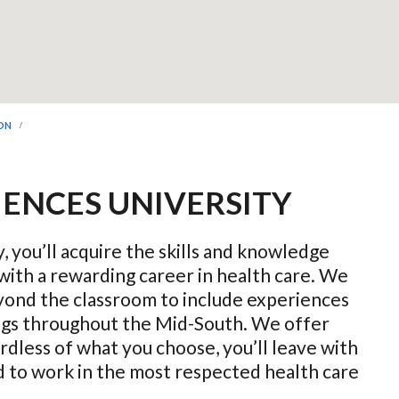
ION
IENCES UNIVERSITY
, you’ll acquire the skills and knowledge
with a rewarding career in health care. We
ond the classroom to include experiences
ings throughout the Mid-South. We offer
dless of what you choose, you’ll leave with
ed to work in the most respected health care