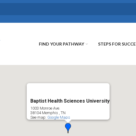
FIND YOUR PATHWAY
STEPS FOR SUCCE
Baptist Health Sciences University
1003 Monroe Ave.
38104
Memphis
,
TN
See map:
Google Maps