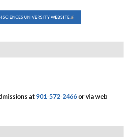
H SCIENCES UNIVERSITY WEBSITE.
(LINK IS EXTERNAL)
Admissions at
901-572-2466
or via web