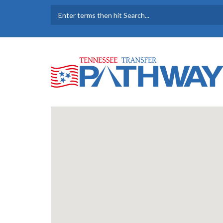
Skip to main content
SEARCH FORM