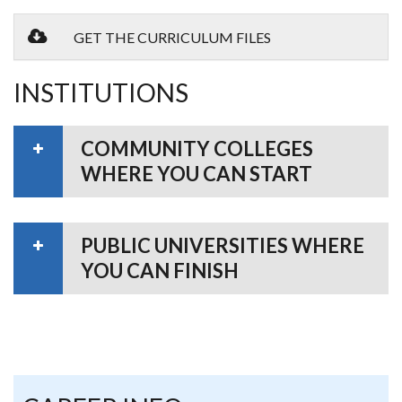
GET THE CURRICULUM FILES
INSTITUTIONS
COMMUNITY COLLEGES
WHERE YOU CAN START
PUBLIC UNIVERSITIES WHERE
YOU CAN FINISH