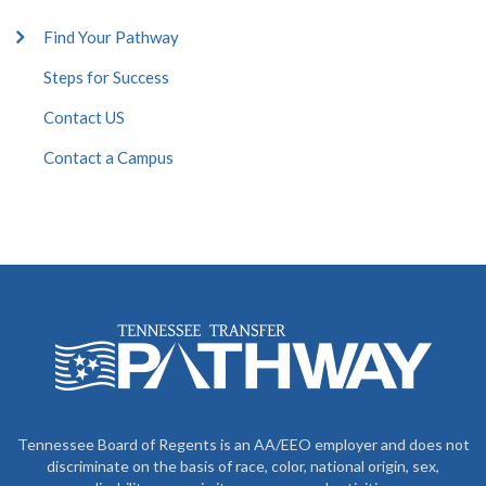
Find Your Pathway
Steps for Success
Contact US
Contact a Campus
Tennessee Board of Regents is an AA/EEO employer and does not
discriminate on the basis of race, color, national origin, sex,