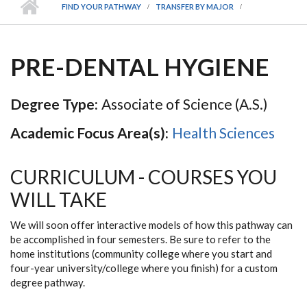
FIND YOUR PATHWAY
TRANSFER BY MAJOR
PRE-DENTAL HYGIENE
Degree Type:
Associate of Science (A.S.)
Academic Focus Area(s):
Health Sciences
CURRICULUM - COURSES YOU
WILL TAKE
We will soon offer interactive models of how this pathway can
be accomplished in four semesters. Be sure to refer to the
home institutions (community college where you start and
four-year university/college where you finish) for a custom
degree pathway.