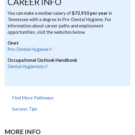
CAREER INFO
You can make a median salary of
$72,910 per year
in
Tennessee with a degree in Pre-Dental Hygiene. For
information about career paths and employment
opportunities, visit the websites below.
Onet
Pre-Dental Hygiene
(link is external)
Occupational Outlook Handbook
Dental Hygienists
(link is external)
Find More Pathways
Success Tips
MORE INFO