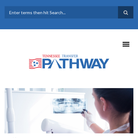
Skip to main content
SEARCH FORM