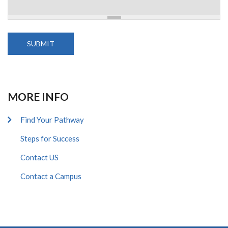
MORE INFO
Find Your Pathway
Steps for Success
Contact US
Contact a Campus