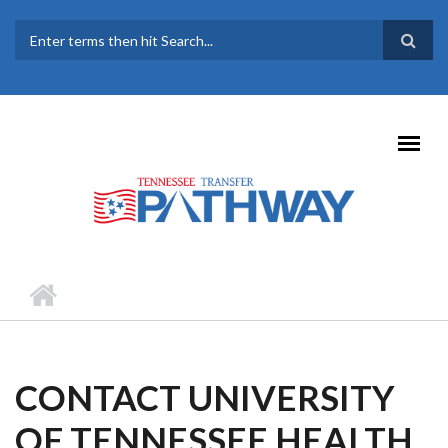
Skip to main content
SEARCH FORM
CONTACT UNIVERSITY
OF TENNESSEE HEALTH