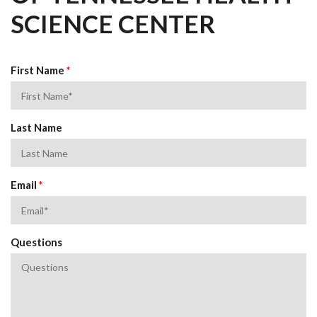
SCIENCE CENTER
First Name
*
Last Name
Email
*
Questions