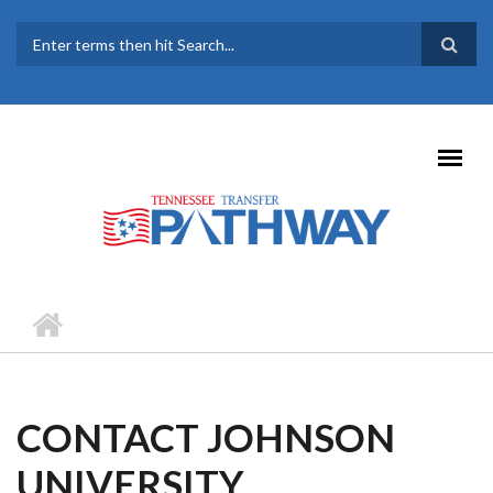
Skip to main content
SEARCH FORM
CONTACT JOHNSON
UNIVERSITY