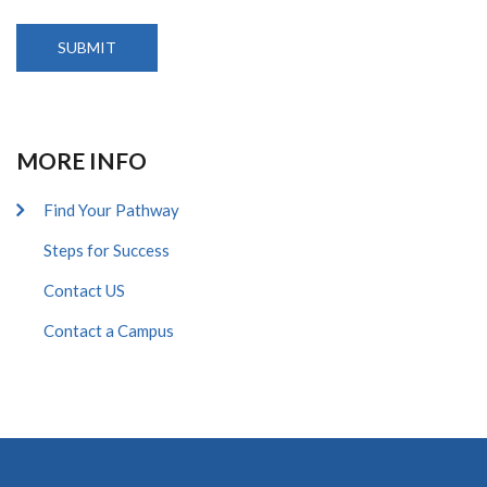
MORE INFO
Find Your Pathway
Steps for Success
Contact US
Contact a Campus