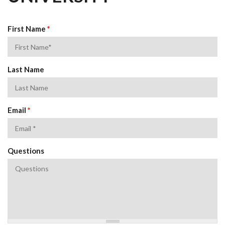
First Name
*
Last Name
Email
*
Questions